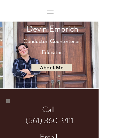
D
evin Embrich
Co
nduct
or
.
Countertenor.
Educator.
About Me
Call
(561) 360-9111
Email